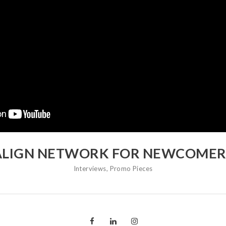
ALIGN NETWORK FOR NEWCOMER
Interviews
,
Promo Pieces