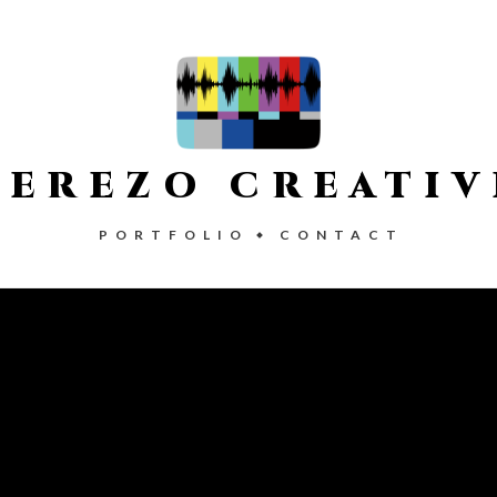
CEREZO CREATIV
PORTFOLIO
CONTACT