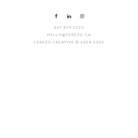
647 829 5520
HELLO@CEREZO.CA
CEREZO CREATIVE © 2024-2025