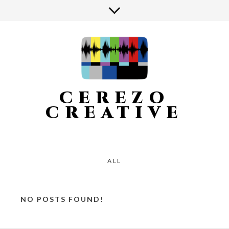
CEREZO
CREATIVE
ALL
NO POSTS FOUND!